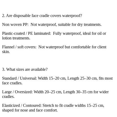
2. Are disposable face cradle covers waterproof?
Non woven PP: Not waterproof, suitable for dry treatments.
Plastic-coated / PE laminated: Fully waterproof, ideal for oil or
lotion treatments.
Flannel / soft covers: Not waterproof but comfortable for client
skin.
3. What sizes are available?
Standard / Universal: Width 15–20 cm, Length 25–30 cm, fits most
face cradles.
Large / Oversized: Width 20–25 cm, Length 30–35 cm for wider
cradles.
Elasticized / Contoured: Stretch to fit cradle widths 15–25 cm,
shaped for nose and face comfort.