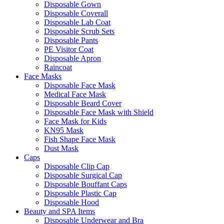
Disposable Gown
Disposable Coverall
Disposable Lab Coat
Disposable Scrub Sets
Disposable Pants
PE Visitor Coat
Disposable Apron
Raincoat
Face Masks
Disposable Face Mask
Medical Face Mask
Disposable Beard Cover
Disposable Face Mask with Shield
Face Mask for Kids
KN95 Mask
Fish Shape Face Mask
Dust Mask
Caps
Disposable Clip Cap
Disposable Surgical Cap
Disposable Bouffant Caps
Disposable Plastic Cap
Disposable Hood
Beauty and SPA Items
Disposable Underwear and Bra