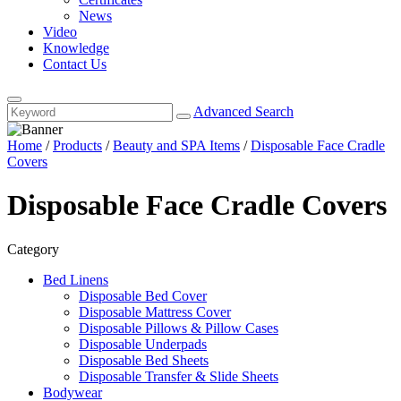
News
Video
Knowledge
Contact Us
Advanced Search
Home
/
Products
/
Beauty and SPA Items
/
Disposable Face Cradle
Covers
Disposable Face Cradle Covers
Category
Bed Linens
Disposable Bed Cover
Disposable Mattress Cover
Disposable Pillows & Pillow Cases
Disposable Underpads
Disposable Bed Sheets
Disposable Transfer & Slide Sheets
Bodywear