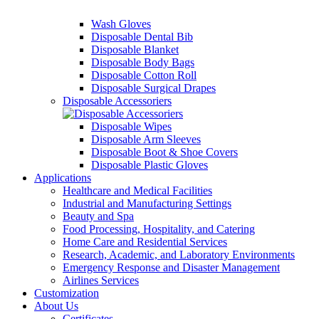
Wash Gloves
Disposable Dental Bib
Disposable Blanket
Disposable Body Bags
Disposable Cotton Roll
Disposable Surgical Drapes
Disposable Accessoriers
Disposable Wipes
Disposable Arm Sleeves
Disposable Boot & Shoe Covers
Disposable Plastic Gloves
Applications
Healthcare and Medical Facilities
Industrial and Manufacturing Settings
Beauty and Spa
Food Processing, Hospitality, and Catering
Home Care and Residential Services
Research, Academic, and Laboratory Environments
Emergency Response and Disaster Management
Airlines Services
Customization
About Us
Certificates