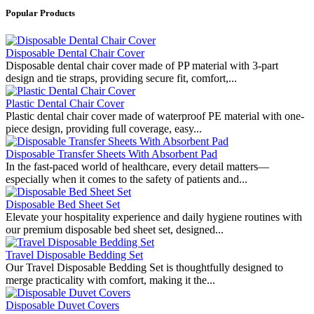
Popular Products
Disposable Dental Chair Cover
Disposable dental chair cover made of PP material with 3-part
design and tie straps, providing secure fit, comfort,...
Plastic Dental Chair Cover
Plastic dental chair cover made of waterproof PE material with one-
piece design, providing full coverage, easy...
Disposable Transfer Sheets With Absorbent Pad
In the fast-paced world of healthcare, every detail matters—
especially when it comes to the safety of patients and...
Disposable Bed Sheet Set
Elevate your hospitality experience and daily hygiene routines with
our premium disposable bed sheet set, designed...
Travel Disposable Bedding Set
Our Travel Disposable Bedding Set is thoughtfully designed to
merge practicality with comfort, making it the...
Disposable Duvet Covers