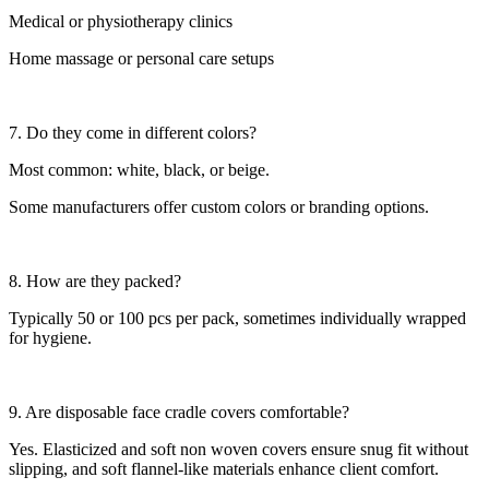
Medical or physiotherapy clinics
Home massage or personal care setups
7. Do they come in different colors?
Most common: white, black, or beige.
Some manufacturers offer custom colors or branding options.
8. How are they packed?
Typically 50 or 100 pcs per pack, sometimes individually wrapped
for hygiene.
9. Are disposable face cradle covers comfortable?
Yes. Elasticized and soft non woven covers ensure snug fit without
slipping, and soft flannel-like materials enhance client comfort.