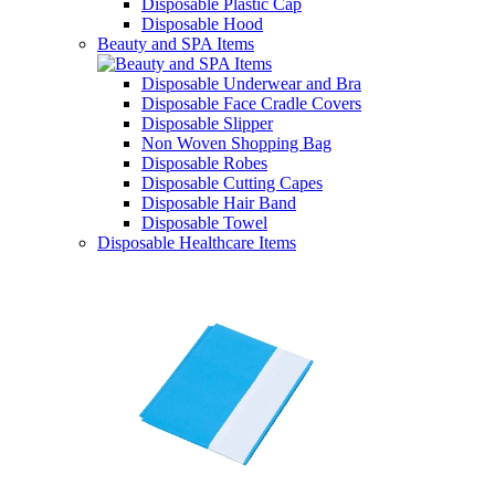
Disposable Plastic Cap
Disposable Hood
Beauty and SPA Items
Disposable Underwear and Bra
Disposable Face Cradle Covers
Disposable Slipper
Non Woven Shopping Bag
Disposable Robes
Disposable Cutting Capes
Disposable Hair Band
Disposable Towel
Disposable Healthcare Items