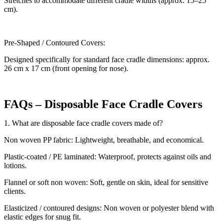
Stretches to accommodate different cradle widths (approx. 15–25
cm).
Pre-Shaped / Contoured Covers:
Designed specifically for standard face cradle dimensions: approx.
26 cm x 17 cm (front opening for nose).
FAQs – Disposable Face Cradle Covers
1. What are disposable face cradle covers made of?
Non woven PP fabric: Lightweight, breathable, and economical.
Plastic-coated / PE laminated: Waterproof, protects against oils and
lotions.
Flannel or soft non woven: Soft, gentle on skin, ideal for sensitive
clients.
Elasticized / contoured designs: Non woven or polyester blend with
elastic edges for snug fit.