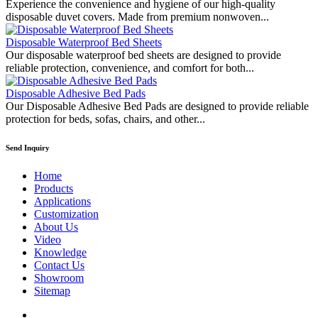
Experience the convenience and hygiene of our high-quality
disposable duvet covers. Made from premium nonwoven...
Disposable Waterproof Bed Sheets
Our disposable waterproof bed sheets are designed to provide
reliable protection, convenience, and comfort for both...
Disposable Adhesive Bed Pads
Our Disposable Adhesive Bed Pads are designed to provide reliable
protection for beds, sofas, chairs, and other...
Send Inquiry
Home
Products
Applications
Customization
About Us
Video
Knowledge
Contact Us
Showroom
Sitemap