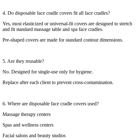
4. Do disposable face cradle covers fit all face cradles?
Yes, most elasticized or universal-fit covers are designed to stretch
and fit standard massage table and spa face cradles.
Pre-shaped covers are made for standard contour dimensions.
5. Are they reusable?
No. Designed for single-use only for hygiene.
Replace after each client to prevent cross-contamination.
6. Where are disposable face cradle covers used?
Massage therapy centers
Spas and wellness centers
Facial salons and beauty studios