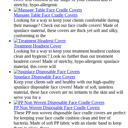
stretchy, hypo-allergenic
Massage Table Face Cradle Covers
​Looking for a way to keep your clients comfortable during
their massage? Check out our face cradle covers! Made of
spunlace material, these covers are thick yet soft and silky,
conforming to the
Treatment Headrest Cover
​Looking for a way to keep your treatment headrest cushion
clean and hygienic? Look no further than our treatment
headrest cover! Made of stretchy, hypo-allergenic spunlace
material, this cover will
Spunlace Disposable Face Covers
​Keep your clients safe and healthy with our high-quality
spunlace disposable face covers! Made of soft, tasteless
material, these face covers are no irritants to the skin and will
serve you for a
PP Non Woven Disposable Face Cradle Covers
​These PP non woven disposable face cradle covers are perfect
for keeping your face cradle cushion clean and free of
bacteria. Made of soft PP fabric with an elastic band to keep