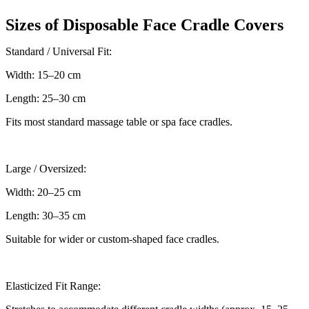
Sizes of Disposable Face Cradle Covers
Standard / Universal Fit:
Width: 15–20 cm
Length: 25–30 cm
Fits most standard massage table or spa face cradles.
Large / Oversized:
Width: 20–25 cm
Length: 30–35 cm
Suitable for wider or custom-shaped face cradles.
Elasticized Fit Range: