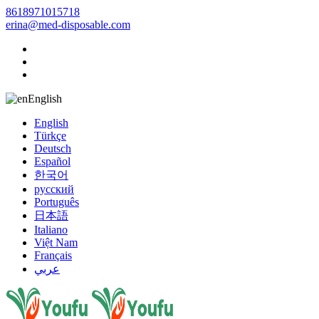
8618971015718
erina@med-disposable.com
English
English
Türkçe
Deutsch
Español
한국어
русский
Português
日本語
Italiano
Việt Nam
Français
عربي