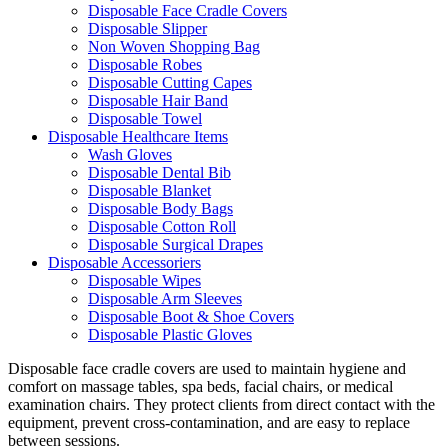
Disposable Face Cradle Covers
Disposable Slipper
Non Woven Shopping Bag
Disposable Robes
Disposable Cutting Capes
Disposable Hair Band
Disposable Towel
Disposable Healthcare Items
Wash Gloves
Disposable Dental Bib
Disposable Blanket
Disposable Body Bags
Disposable Cotton Roll
Disposable Surgical Drapes
Disposable Accessoriers
Disposable Wipes
Disposable Arm Sleeves
Disposable Boot & Shoe Covers
Disposable Plastic Gloves
Disposable face cradle covers are used to maintain hygiene and
comfort on massage tables, spa beds, facial chairs, or medical
examination chairs. They protect clients from direct contact with the
equipment, prevent cross-contamination, and are easy to replace
between sessions.