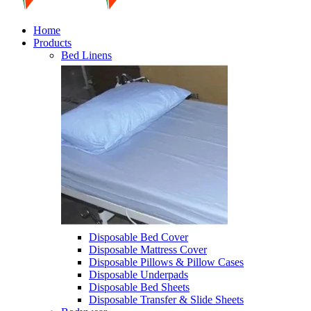
Home
Products
Bed Linens
Disposable Bed Cover
Disposable Mattress Cover
Disposable Pillows & Pillow Cases
Disposable Underpads
Disposable Bed Sheets
Disposable Transfer & Slide Sheets