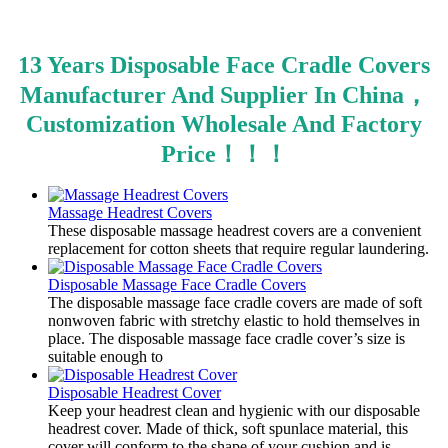
13 Years Disposable Face Cradle Covers
Manufacturer And Supplier In China，
Customization Wholesale And Factory
Price！！！
Massage Headrest Covers
​These disposable massage headrest covers are a convenient
replacement for cotton sheets that require regular laundering.
Disposable Massage Face Cradle Covers
​The disposable massage face cradle covers are made of soft
nonwoven fabric with stretchy elastic to hold themselves in
place. The disposable massage face cradle cover’s size is
suitable enough to
Disposable Headrest Cover
Keep your headrest clean and hygienic with our disposable
headrest cover. Made of thick, soft spunlace material, this
cover will conform to the shape of your cushion and is