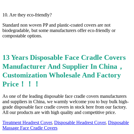
10. Are they eco-friendly?
Standard non woven PP and plastic-coated covers are not
biodegradable, but some manufacturers offer eco-friendly or
compostable options.
13 Years Disposable Face Cradle Covers
Manufacturer And Supplier In China，
Customization Wholesale And Factory
Price！！！
As one of the leading disposable face cradle covers manufacturers
and suppliers in China, we warmly welcome you to buy bulk high-
grade disposable face cradle covers in stock here from our factory.
All our products are with high quality and competitive price.
Treatment Headrest Cover
,
Disposable Headrest Cover
,
Disposable
Massage Face Cradle Covers