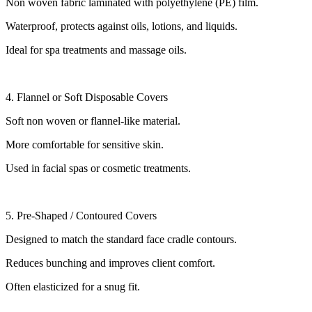
Non woven fabric laminated with polyethylene (PE) film.
Waterproof, protects against oils, lotions, and liquids.
Ideal for spa treatments and massage oils.
4. Flannel or Soft Disposable Covers
Soft non woven or flannel-like material.
More comfortable for sensitive skin.
Used in facial spas or cosmetic treatments.
5. Pre-Shaped / Contoured Covers
Designed to match the standard face cradle contours.
Reduces bunching and improves client comfort.
Often elasticized for a snug fit.