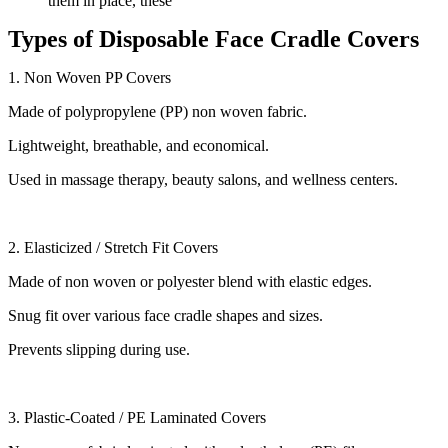
them in place, these
Types of Disposable Face Cradle Covers
1. Non Woven PP Covers
Made of polypropylene (PP) non woven fabric.
Lightweight, breathable, and economical.
Used in massage therapy, beauty salons, and wellness centers.
2. Elasticized / Stretch Fit Covers
Made of non woven or polyester blend with elastic edges.
Snug fit over various face cradle shapes and sizes.
Prevents slipping during use.
3. Plastic-Coated / PE Laminated Covers