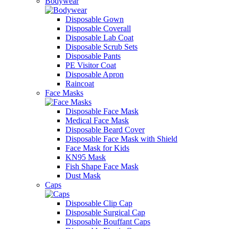
Bodywear
Disposable Gown
Disposable Coverall
Disposable Lab Coat
Disposable Scrub Sets
Disposable Pants
PE Visitor Coat
Disposable Apron
Raincoat
Face Masks
Disposable Face Mask
Medical Face Mask
Disposable Beard Cover
Disposable Face Mask with Shield
Face Mask for Kids
KN95 Mask
Fish Shape Face Mask
Dust Mask
Caps
Disposable Clip Cap
Disposable Surgical Cap
Disposable Bouffant Caps