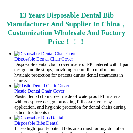
13 Years Disposable Dental Bib
Manufacturer And Supplier In China，
Customization Wholesale And Factory
Price！！！
Disposable Dental Chair Cover
Disposable dental chair cover made of PP material with 3-part
design and tie straps, providing secure fit, comfort, and
hygienic protection for patients during dental treatments in
clinics.
Plastic Dental Chair Cover
Plastic dental chair cover made of waterproof PE material
with one-piece design, providing full coverage, easy
application, and hygienic protection for dental chairs during
patient treatments in
Disposable Bibs Dental
​These high-quality patient bibs are a must for any dental or