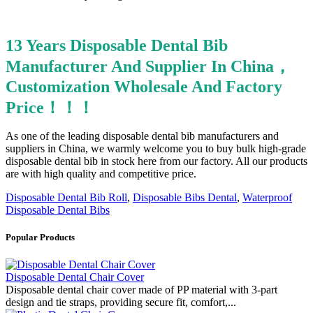
13 Years Disposable Dental Bib
Manufacturer And Supplier In China，
Customization Wholesale And Factory
Price！！！
As one of the leading disposable dental bib manufacturers and
suppliers in China, we warmly welcome you to buy bulk high-grade
disposable dental bib in stock here from our factory. All our products
are with high quality and competitive price.
Disposable Dental Bib Roll
,
Disposable Bibs Dental
,
Waterproof
Disposable Dental Bibs
Popular Products
Disposable Dental Chair Cover
Disposable dental chair cover made of PP material with 3-part
design and tie straps, providing secure fit, comfort,...