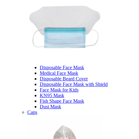
Disposable Face Mask
Medical Face Mask
Disposable Beard Cover
Disposable Face Mask with Shield
Face Mask for Kids
KN95 Mask
Fish Shape Face Mask
Dust Mask
Caps