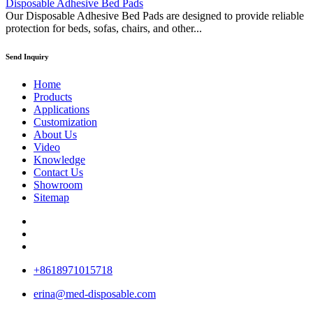
Disposable Adhesive Bed Pads
Our Disposable Adhesive Bed Pads are designed to provide reliable
protection for beds, sofas, chairs, and other...
Send Inquiry
Home
Products
Applications
Customization
About Us
Video
Knowledge
Contact Us
Showroom
Sitemap
+8618971015718
erina@med-disposable.com