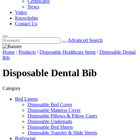
Certificates
News
Video
Knowledge
Contact Us
Advanced Search
Home
/
Products
/
Disposable Healthcare Items
/
Disposable Dental
Bib
Disposable Dental Bib
Category
Bed Linens
Disposable Bed Cover
Disposable Mattress Cover
Disposable Pillows & Pillow Cases
Disposable Underpads
Disposable Bed Sheets
Disposable Transfer & Slide Sheets
Bodywear