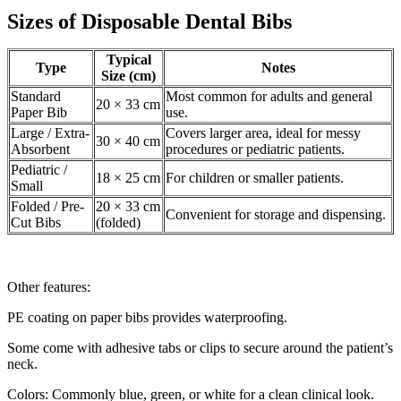
Sizes of Disposable Dental Bibs
Typical
Type
Notes
Size (cm)
Standard
Most common for adults and general
20 × 33 cm
Paper Bib
use.
Large / Extra-
Covers larger area, ideal for messy
30 × 40 cm
Absorbent
procedures or pediatric patients.
Pediatric /
18 × 25 cm
For children or smaller patients.
Small
Folded / Pre-
20 × 33 cm
Convenient for storage and dispensing.
Cut Bibs
(folded)
Other features:
PE coating on paper bibs provides waterproofing.
Some come with adhesive tabs or clips to secure around the patient’s
neck.
Colors: Commonly blue, green, or white for a clean clinical look.