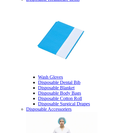
Wash Gloves
Disposable Dental Bib
Disposable Blanket
Disposable Body Bags
Disposable Cotton Roll
Disposable Surgical Drapes
Disposable Accessoriers