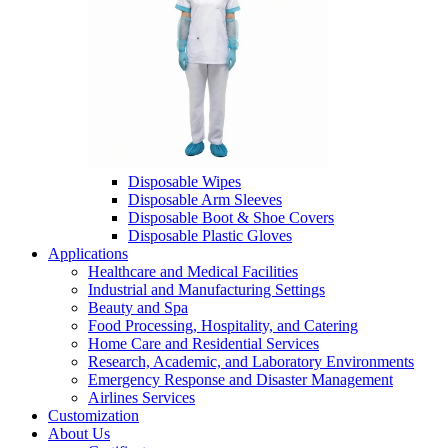
Disposable Wipes
Disposable Arm Sleeves
Disposable Boot & Shoe Covers
Disposable Plastic Gloves
Applications
Healthcare and Medical Facilities
Industrial and Manufacturing Settings
Beauty and Spa
Food Processing, Hospitality, and Catering
Home Care and Residential Services
Research, Academic, and Laboratory Environments
Emergency Response and Disaster Management
Airlines Services
Customization
About Us