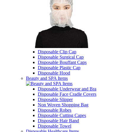
Disposable Clip Cap
Disposable Surgical Cap
Disposable Bouffant Caps
Disposable Plastic Cap
Disposable Hood
Beauty and SPA Items
Disposable Underwear and Bra
Disposable Face Cradle Covers
Disposable Slipper
Non Woven Shopping Bag
Disposable Robes
Disposable Cutting Capes
Disposable Hair Band
Disposable Towel
Disposable Healthcare Items