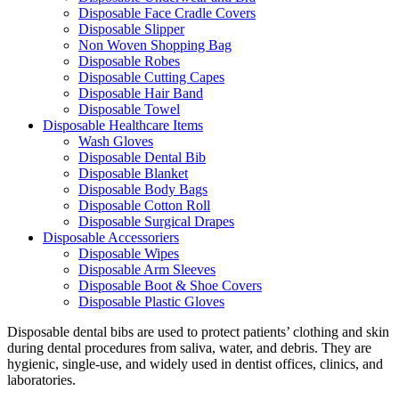
Disposable Face Cradle Covers
Disposable Slipper
Non Woven Shopping Bag
Disposable Robes
Disposable Cutting Capes
Disposable Hair Band
Disposable Towel
Disposable Healthcare Items
Wash Gloves
Disposable Dental Bib
Disposable Blanket
Disposable Body Bags
Disposable Cotton Roll
Disposable Surgical Drapes
Disposable Accessoriers
Disposable Wipes
Disposable Arm Sleeves
Disposable Boot & Shoe Covers
Disposable Plastic Gloves
Disposable dental bibs are used to protect patients’ clothing and skin
during dental procedures from saliva, water, and debris. They are
hygienic, single-use, and widely used in dentist offices, clinics, and
laboratories.