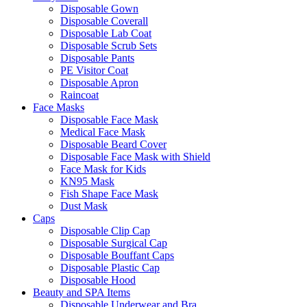
Disposable Gown
Disposable Coverall
Disposable Lab Coat
Disposable Scrub Sets
Disposable Pants
PE Visitor Coat
Disposable Apron
Raincoat
Face Masks
Disposable Face Mask
Medical Face Mask
Disposable Beard Cover
Disposable Face Mask with Shield
Face Mask for Kids
KN95 Mask
Fish Shape Face Mask
Dust Mask
Caps
Disposable Clip Cap
Disposable Surgical Cap
Disposable Bouffant Caps
Disposable Plastic Cap
Disposable Hood
Beauty and SPA Items
Disposable Underwear and Bra