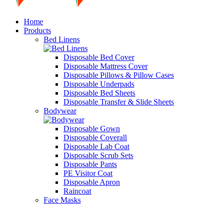
Home
Products
Bed Linens
Disposable Bed Cover
Disposable Mattress Cover
Disposable Pillows & Pillow Cases
Disposable Underpads
Disposable Bed Sheets
Disposable Transfer & Slide Sheets
Bodywear
Disposable Gown
Disposable Coverall
Disposable Lab Coat
Disposable Scrub Sets
Disposable Pants
PE Visitor Coat
Disposable Apron
Raincoat
Face Masks