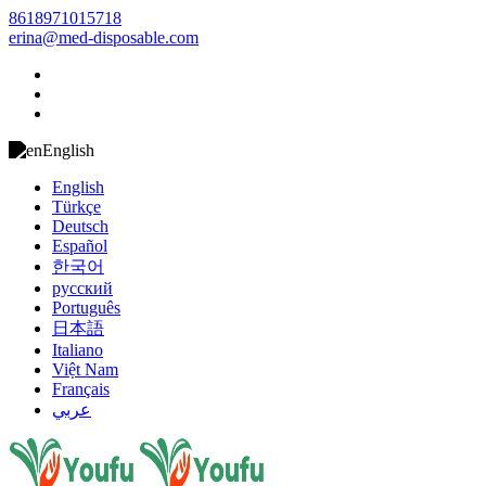
8618971015718
erina@med-disposable.com
English
English
Türkçe
Deutsch
Español
한국어
русский
Português
日本語
Italiano
Việt Nam
Français
عربي