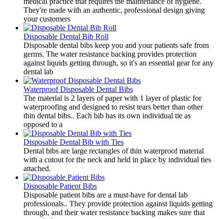
medical practice that requires the maintenance of hygiene.
They're made with an authentic, professional design giving
your customers
Disposable Dental Bib Roll
​Disposable dental bibs keep you and your patients safe from
germs. The water resistance backing provides protection
against liquids getting through, so it's an essential gear for any
dental lab
Waterproof Disposable Dental Bibs
​The material is 2 layers of paper with 1 layer of plastic for
waterproofing and designed to resist tears better than other
thin dental bibs.. Each bib has its own individual tie as
opposed to a
Disposable Dental Bib with Ties
​Dental bibs are large rectangles of thin waterproof material
with a cutout for the neck and held in place by individual ties
attached.
Disposable Patient Bibs
​Disposable patient bibs are a must-have for dental lab
professionals.. They provide protection against liquids getting
through, and their water resistance backing makes sure that