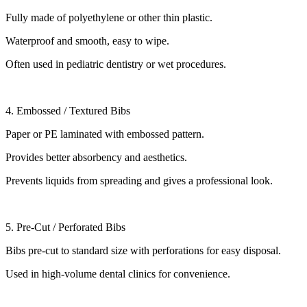
Fully made of polyethylene or other thin plastic.
Waterproof and smooth, easy to wipe.
Often used in pediatric dentistry or wet procedures.
4. Embossed / Textured Bibs
Paper or PE laminated with embossed pattern.
Provides better absorbency and aesthetics.
Prevents liquids from spreading and gives a professional look.
5. Pre-Cut / Perforated Bibs
Bibs pre-cut to standard size with perforations for easy disposal.
Used in high-volume dental clinics for convenience.