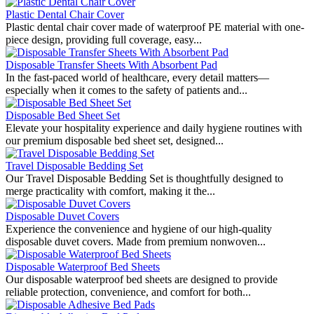
Plastic Dental Chair Cover
Plastic dental chair cover made of waterproof PE material with one-
piece design, providing full coverage, easy...
Disposable Transfer Sheets With Absorbent Pad
In the fast-paced world of healthcare, every detail matters—
especially when it comes to the safety of patients and...
Disposable Bed Sheet Set
Elevate your hospitality experience and daily hygiene routines with
our premium disposable bed sheet set, designed...
Travel Disposable Bedding Set
Our Travel Disposable Bedding Set is thoughtfully designed to
merge practicality with comfort, making it the...
Disposable Duvet Covers
Experience the convenience and hygiene of our high-quality
disposable duvet covers. Made from premium nonwoven...
Disposable Waterproof Bed Sheets
Our disposable waterproof bed sheets are designed to provide
reliable protection, convenience, and comfort for both...