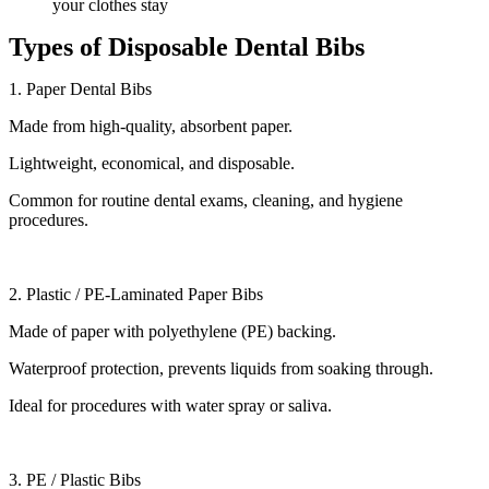
your clothes stay
Types of Disposable Dental Bibs
1. Paper Dental Bibs
Made from high-quality, absorbent paper.
Lightweight, economical, and disposable.
Common for routine dental exams, cleaning, and hygiene
procedures.
2. Plastic / PE-Laminated Paper Bibs
Made of paper with polyethylene (PE) backing.
Waterproof protection, prevents liquids from soaking through.
Ideal for procedures with water spray or saliva.
3. PE / Plastic Bibs