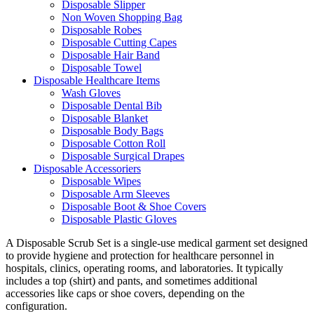
Disposable Slipper
Non Woven Shopping Bag
Disposable Robes
Disposable Cutting Capes
Disposable Hair Band
Disposable Towel
Disposable Healthcare Items
Wash Gloves
Disposable Dental Bib
Disposable Blanket
Disposable Body Bags
Disposable Cotton Roll
Disposable Surgical Drapes
Disposable Accessoriers
Disposable Wipes
Disposable Arm Sleeves
Disposable Boot & Shoe Covers
Disposable Plastic Gloves
A Disposable Scrub Set is a single-use medical garment set designed
to provide hygiene and protection for healthcare personnel in
hospitals, clinics, operating rooms, and laboratories. It typically
includes a top (shirt) and pants, and sometimes additional
accessories like caps or shoe covers, depending on the
configuration.