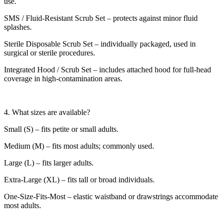
use.
SMS / Fluid-Resistant Scrub Set – protects against minor fluid
splashes.
Sterile Disposable Scrub Set – individually packaged, used in
surgical or sterile procedures.
Integrated Hood / Scrub Set – includes attached hood for full-head
coverage in high-contamination areas.
4. What sizes are available?
Small (S) – fits petite or small adults.
Medium (M) – fits most adults; commonly used.
Large (L) – fits larger adults.
Extra-Large (XL) – fits tall or broad individuals.
One-Size-Fits-Most – elastic waistband or drawstrings accommodate
most adults.