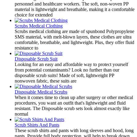
personnel and healthcare workers. The soft, non-woven PP
material is lightweight and breathable, making it a comfortable
choice for extended
Scrubs Medical Clothing
Scrubs medical clothing are made of spunbond Polypropylene
SMS material, with melt-blown layers, these clothes are ultra
comfortable, breathable, and lightweight. Plus, they offer fluid
resistance to
Disposable Scrub Suit
Looking for an easy and affordable way to protect yourself
from potential contaminants? Look no further than our
disposable scrub suits! Made of soft, lightweight PP
nonwoven fabric, these suits are
Disposable Medical Scrubs
​When it comes time to clean up after surgery or other medical
procedures, you want an outfit that's lightweight and fluid
resistant. The Disposable scrub sets look almost exactly like
normal
Scrub Shirts And Pants
​These scrub shirts and pants with long sleeves and hood, long
pants. Provide full body protection, will help to break down