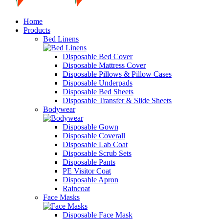
Home
Products
Bed Linens
Disposable Bed Cover
Disposable Mattress Cover
Disposable Pillows & Pillow Cases
Disposable Underpads
Disposable Bed Sheets
Disposable Transfer & Slide Sheets
Bodywear
Disposable Gown
Disposable Coverall
Disposable Lab Coat
Disposable Scrub Sets
Disposable Pants
PE Visitor Coat
Disposable Apron
Raincoat
Face Masks
Disposable Face Mask