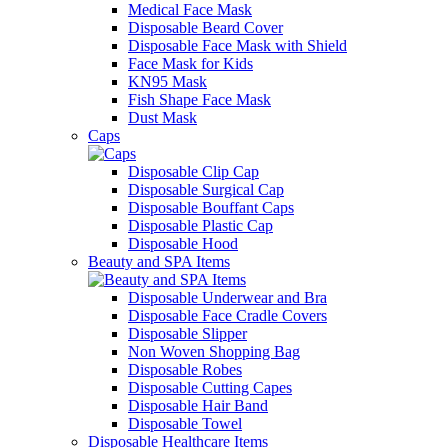
Medical Face Mask
Disposable Beard Cover
Disposable Face Mask with Shield
Face Mask for Kids
KN95 Mask
Fish Shape Face Mask
Dust Mask
Caps
Disposable Clip Cap
Disposable Surgical Cap
Disposable Bouffant Caps
Disposable Plastic Cap
Disposable Hood
Beauty and SPA Items
Disposable Underwear and Bra
Disposable Face Cradle Covers
Disposable Slipper
Non Woven Shopping Bag
Disposable Robes
Disposable Cutting Capes
Disposable Hair Band
Disposable Towel
Disposable Healthcare Items