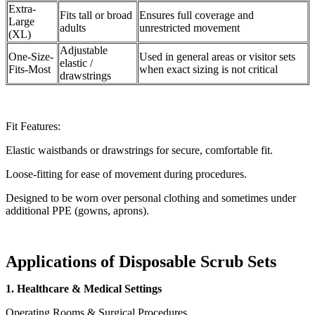
Extra-
Fits tall or broad
Ensures full coverage and
Large
adults
unrestricted movement
(XL)
Adjustable
One-Size-
Used in general areas or visitor sets
elastic /
Fits-Most
when exact sizing is not critical
drawstrings
Fit Features:
Elastic waistbands or drawstrings for secure, comfortable fit.
Loose-fitting for ease of movement during procedures.
Designed to be worn over personal clothing and sometimes under
additional PPE (gowns, aprons).
Applications of Disposable Scrub Sets
1. Healthcare & Medical Settings
Operating Rooms & Surgical Procedures