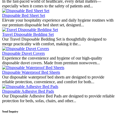
In the fast-paced world of healthcare, every detail matters—
especially when it comes to the safety of patients and...
Disposable Bed Sheet Set
Elevate your hospitality experience and daily hygiene routines with
our premium disposable bed sheet set, designed...
Travel Disposable Bedding Set
Our Travel Disposable Bedding Set is thoughtfully designed to
merge practicality with comfort, making it the...
Disposable Duvet Covers
Experience the convenience and hygiene of our high-quality
disposable duvet covers. Made from premium nonwoven...
Disposable Waterproof Bed Sheets
Our disposable waterproof bed sheets are designed to provide
reliable protection, convenience, and comfort for both...
Disposable Adhesive Bed Pads
Our Disposable Adhesive Bed Pads are designed to provide reliable
protection for beds, sofas, chairs, and other...
Send Inquiry