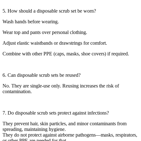
5. How should a disposable scrub set be worn?
Wash hands before wearing.
Wear top and pants over personal clothing.
Adjust elastic waistbands or drawstrings for comfort.
Combine with other PPE (caps, masks, shoe covers) if required.
6. Can disposable scrub sets be reused?
No. They are single-use only. Reusing increases the risk of
contamination.
7. Do disposable scrub sets protect against infections?
They prevent hair, skin particles, and minor contaminants from
spreading, maintaining hygiene.
They do not protect against airborne pathogens—masks, respirators,
or other PPE are needed for that.