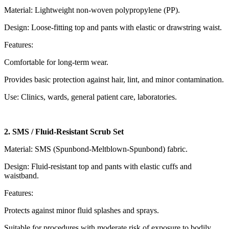
Material: Lightweight non-woven polypropylene (PP).
Design: Loose-fitting top and pants with elastic or drawstring waist.
Features:
Comfortable for long-term wear.
Provides basic protection against hair, lint, and minor contamination.
Use: Clinics, wards, general patient care, laboratories.
2. SMS / Fluid-Resistant Scrub Set
Material: SMS (Spunbond-Meltblown-Spunbond) fabric.
Design: Fluid-resistant top and pants with elastic cuffs and
waistband.
Features:
Protects against minor fluid splashes and sprays.
Suitable for procedures with moderate risk of exposure to bodily