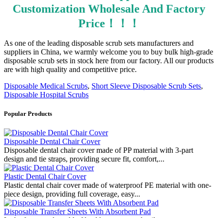
Customization Wholesale And Factory
Price！！！
As one of the leading disposable scrub sets manufacturers and
suppliers in China, we warmly welcome you to buy bulk high-grade
disposable scrub sets in stock here from our factory. All our products
are with high quality and competitive price.
Disposable Medical Scrubs
,
Short Sleeve Disposable Scrub Sets
,
Disposable Hospital Scrubs
Popular Products
Disposable Dental Chair Cover
Disposable dental chair cover made of PP material with 3-part
design and tie straps, providing secure fit, comfort,...
Plastic Dental Chair Cover
Plastic dental chair cover made of waterproof PE material with one-
piece design, providing full coverage, easy...
Disposable Transfer Sheets With Absorbent Pad