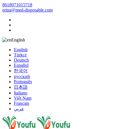
8618971015718
erina@med-disposable.com
English
English
Türkçe
Deutsch
Español
한국어
русский
Português
日本語
Italiano
Việt Nam
Français
عربي