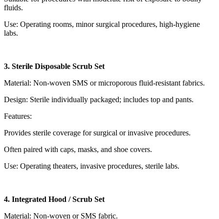
fluids.
Use: Operating rooms, minor surgical procedures, high-hygiene
labs.
3. Sterile Disposable Scrub Set
Material: Non-woven SMS or microporous fluid-resistant fabrics.
Design: Sterile individually packaged; includes top and pants.
Features:
Provides sterile coverage for surgical or invasive procedures.
Often paired with caps, masks, and shoe covers.
Use: Operating theaters, invasive procedures, sterile labs.
4. Integrated Hood / Scrub Set
Material: Non-woven or SMS fabric.