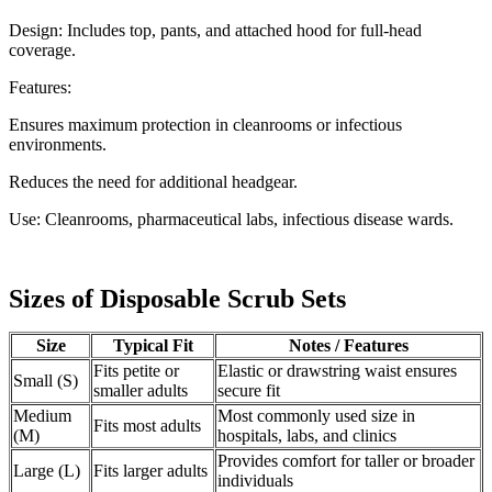
Design: Includes top, pants, and attached hood for full-head
coverage.
Features:
Ensures maximum protection in cleanrooms or infectious
environments.
Reduces the need for additional headgear.
Use: Cleanrooms, pharmaceutical labs, infectious disease wards.
Sizes of Disposable Scrub Sets
Size
Typical Fit
Notes / Features
Fits petite or
Elastic or drawstring waist ensures
Small (S)
smaller adults
secure fit
Medium
Most commonly used size in
Fits most adults
(M)
hospitals, labs, and clinics
Provides comfort for taller or broader
Large (L)
Fits larger adults
individuals