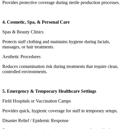
Provides protective coverage during sterile production processes.
4. Cosmetic, Spa, & Personal Care
Spas & Beauty Clinics
Protects staff clothing and maintains hygiene during facials,
massages, or hair treatments.
Aesthetic Procedures
Reduces contamination risk during treatments that require clean,
controlled environments.
5. Emergency & Temporary Healthcare Settings
Field Hospitals or Vaccination Camps
Provides quick, hygienic coverage for staff in temporary setups.
Disaster Relief / Epidemic Response