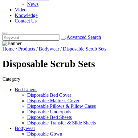
News
Video
Knowledge
Contact Us
Advanced Search
Home
/
Products
/
Bodywear
/
Disposable Scrub Sets
Disposable Scrub Sets
Category
Bed Linens
Disposable Bed Cover
Disposable Mattress Cover
Disposable Pillows & Pillow Cases
Disposable Underpads
Disposable Bed Sheets
Disposable Transfer & Slide Sheets
Bodywear
Disposable Gown