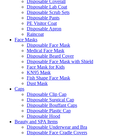
Disposable Coverall
Disposable Lab Coat
Disposable Scrub Sets
Disposable Pants
PE Visitor Coat
Disposable Apron
Raincoat
Face Masks
Disposable Face Mask
Medical Face Mask
Disposable Beard Cover
Disposable Face Mask with Shield
Face Mask for Kids
KN95 Mask
Fish Shape Face Mask
Dust Mask
Caps
Disposable Clip Cap
Disposable Surgical Cap
Disposable Bouffant Caps
Disposable Plastic Cap
Disposable Hood
Beauty and SPA Items
Disposable Underwear and Bra
Disposable Face Cradle Covers