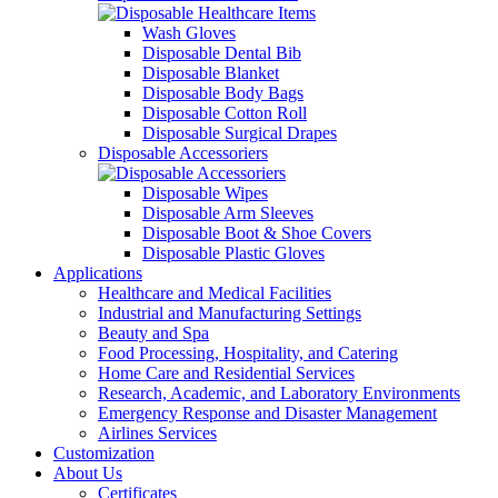
Wash Gloves
Disposable Dental Bib
Disposable Blanket
Disposable Body Bags
Disposable Cotton Roll
Disposable Surgical Drapes
Disposable Accessoriers
Disposable Wipes
Disposable Arm Sleeves
Disposable Boot & Shoe Covers
Disposable Plastic Gloves
Applications
Healthcare and Medical Facilities
Industrial and Manufacturing Settings
Beauty and Spa
Food Processing, Hospitality, and Catering
Home Care and Residential Services
Research, Academic, and Laboratory Environments
Emergency Response and Disaster Management
Airlines Services
Customization
About Us
Certificates