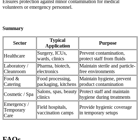
Ensures protection against minor contamination for medical
volunteers or emergency personnel.
Summary
Typical
Sector
Purpose
Application
Surgery, ICUs,
Prevent contamination,
Healthcare
wards, clinics
protect staff from fluids
Laboratory /
Pharma, biotech,
Maintain sterile and particle-
Cleanroom
electronics
free environments
Food &
Food processing,
Maintain hygiene, prevent
Catering
packaging, kitchens
product contamination
Salons, spas, beauty
Protect staff and maintain
Cosmetic / Spa
clinics
hygiene during treatments
Emergency /
Field hospitals,
Provide hygienic coverage
Temporary
vaccination camps
in temporary setups
Care
FAQs