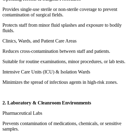
Provides single-use sterile or non-sterile coverage to prevent
contamination of surgical fields.
Protects staff from minor fluid splashes and exposure to bodily
fluids.
Clinics, Wards, and Patient Care Areas
Reduces cross-contamination between staff and patients.
Suitable for routine examinations, minor procedures, or lab tests.
Intensive Care Units (ICU) & Isolation Wards
Minimizes the spread of infectious agents in high-risk zones.
2. Laboratory & Cleanroom Environments
Pharmaceutical Labs
Prevents contamination of medications, chemicals, or sensitive
samples.