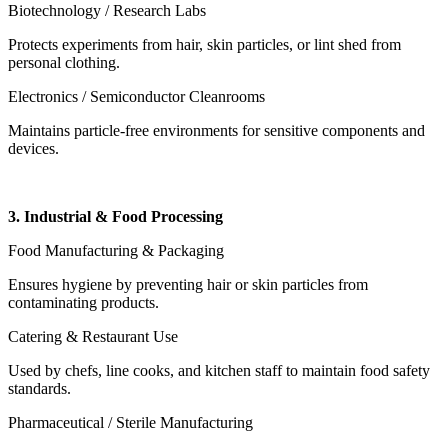
Biotechnology / Research Labs
Protects experiments from hair, skin particles, or lint shed from
personal clothing.
Electronics / Semiconductor Cleanrooms
Maintains particle-free environments for sensitive components and
devices.
3. Industrial & Food Processing
Food Manufacturing & Packaging
Ensures hygiene by preventing hair or skin particles from
contaminating products.
Catering & Restaurant Use
Used by chefs, line cooks, and kitchen staff to maintain food safety
standards.
Pharmaceutical / Sterile Manufacturing