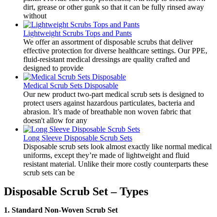
dirt, grease or other gunk so that it can be fully rinsed away
without
Lightweight Scrubs Tops and Pants
​We offer an assortment of disposable scrubs that deliver
effective protection for diverse healthcare settings. Our PPE,
fluid-resistant medical dressings are quality crafted and
designed to provide
Medical Scrub Sets Disposable
​Our new product two-part medical scrub sets is designed to
protect users against hazardous particulates, bacteria and
abrasion. It’s made of breathable non woven fabric that
doesn't allow for any
Long Sleeve Disposable Scrub Sets
​Disposable scrub sets look almost exactly like normal medical
uniforms, except they’re made of lightweight and fluid
resistant material. Unlike their more costly counterparts these
scrub sets can be
Disposable Scrub Set – Types
1. Standard Non-Woven Scrub Set