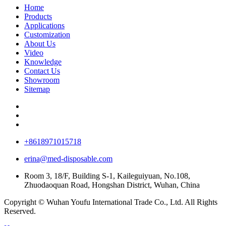
Home
Products
Applications
Customization
About Us
Video
Knowledge
Contact Us
Showroom
Sitemap
+8618971015718
erina@med-disposable.com
Room 3, 18/F, Building S-1, Kaileguiyuan, No.108,
Zhuodaoquan Road, Hongshan District, Wuhan, China
Copyright © Wuhan Youfu International Trade Co., Ltd. All Rights
Reserved.