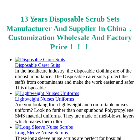
13 Years Disposable Scrub Sets
Manufacturer And Supplier In China，
Customization Wholesale And Factory
Price！！！
Disposable Carer Suits
In the healthcare industry, the disposable clothing are of the
utmost importance. The Disposable carer suits protect the
staffs from contaminants and make the work easier and safer.
This disposable
Lightweight Nurses Uniforms
Are you looking for a lightweight and comfortable nurses
uniform? Look no further than our spunbond Polypropylene
SMS material uniforms. They are made of melt-blown layers,
which makes them ultra
Long Sleeve Nurse Scrubs
These long sleeve nurse scrubs are perfect for hospital