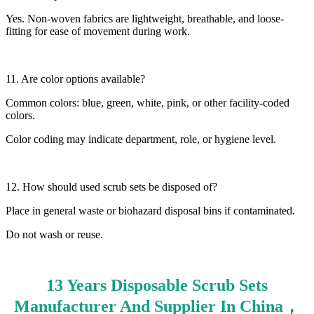
Yes. Non-woven fabrics are lightweight, breathable, and loose-
fitting for ease of movement during work.
11. Are color options available?
Common colors: blue, green, white, pink, or other facility-coded
colors.
Color coding may indicate department, role, or hygiene level.
12. How should used scrub sets be disposed of?
Place in general waste or biohazard disposal bins if contaminated.
Do not wash or reuse.
13 Years Disposable Scrub Sets
Manufacturer And Supplier In China，