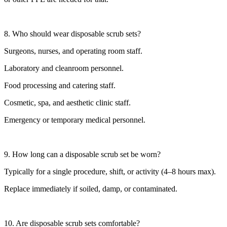
8. Who should wear disposable scrub sets?
Surgeons, nurses, and operating room staff.
Laboratory and cleanroom personnel.
Food processing and catering staff.
Cosmetic, spa, and aesthetic clinic staff.
Emergency or temporary medical personnel.
9. How long can a disposable scrub set be worn?
Typically for a single procedure, shift, or activity (4–8 hours max).
Replace immediately if soiled, damp, or contaminated.
10. Are disposable scrub sets comfortable?