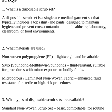
1. What is a disposable scrub set?
A disposable scrub set is a single-use medical garment set that
typically includes a top (shirt) and pants, designed to maintain
hygiene and prevent cross-contamination in healthcare, laboratory,
cleanroom, or food environments.
2. What materials are used?
Non-woven polypropylene (PP) – lightweight and breathable.
SMS (Spunbond-Meltblown-Spunbond) – fluid-resistant, suitable
for procedures with minor exposure to bodily fluids.
Microporous / Laminated Non-Woven Fabric – enhanced fluid
resistance for sterile or high-risk procedures.
3. What types of disposable scrub sets are available?
Standard Non-Woven Scrub Set – basic, comfortable, for routine