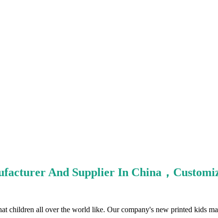
nufacturer And Supplier In China，Custo
that children all over the world like. Our company's new printed kids mas