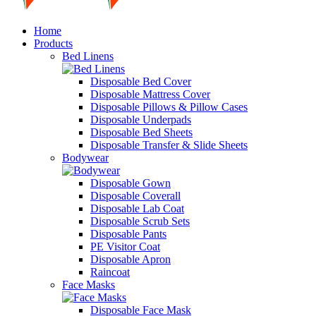
Home
Products
Bed Linens
Disposable Bed Cover
Disposable Mattress Cover
Disposable Pillows & Pillow Cases
Disposable Underpads
Disposable Bed Sheets
Disposable Transfer & Slide Sheets
Bodywear
Disposable Gown
Disposable Coverall
Disposable Lab Coat
Disposable Scrub Sets
Disposable Pants
PE Visitor Coat
Disposable Apron
Raincoat
Face Masks
Disposable Face Mask