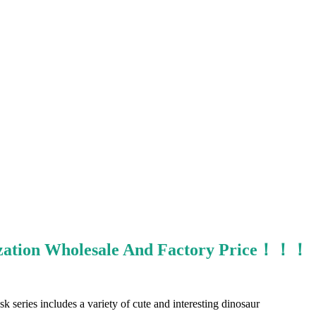
mization Wholesale And Factory Price！！！
k series includes a variety of cute and interesting dinosaur