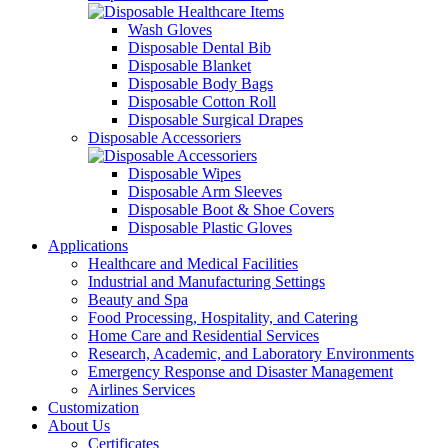
Wash Gloves
Disposable Dental Bib
Disposable Blanket
Disposable Body Bags
Disposable Cotton Roll
Disposable Surgical Drapes
Disposable Accessoriers
Disposable Wipes
Disposable Arm Sleeves
Disposable Boot & Shoe Covers
Disposable Plastic Gloves
Applications
Healthcare and Medical Facilities
Industrial and Manufacturing Settings
Beauty and Spa
Food Processing, Hospitality, and Catering
Home Care and Residential Services
Research, Academic, and Laboratory Environments
Emergency Response and Disaster Management
Airlines Services
Customization
About Us
Certificates