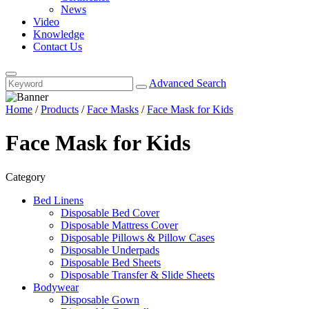
News
Video
Knowledge
Contact Us
Advanced Search
Home
/
Products
/
Face Masks
/
Face Mask for Kids
Face Mask for Kids
Category
Bed Linens
Disposable Bed Cover
Disposable Mattress Cover
Disposable Pillows & Pillow Cases
Disposable Underpads
Disposable Bed Sheets
Disposable Transfer & Slide Sheets
Bodywear
Disposable Gown