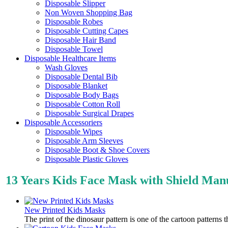
Disposable Slipper
Non Woven Shopping Bag
Disposable Robes
Disposable Cutting Capes
Disposable Hair Band
Disposable Towel
Disposable Healthcare Items
Wash Gloves
Disposable Dental Bib
Disposable Blanket
Disposable Body Bags
Disposable Cotton Roll
Disposable Surgical Drapes
Disposable Accessoriers
Disposable Wipes
Disposable Arm Sleeves
Disposable Boot & Shoe Covers
Disposable Plastic Gloves
13 Years Kids Face Mask with Shield Ma
New Printed Kids Masks
The print of the dinosaur pattern is one of the cartoon patterns 