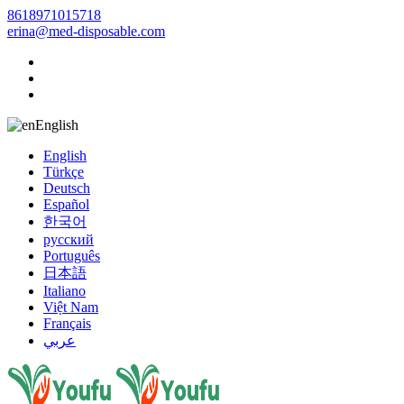
8618971015718
erina@med-disposable.com
English
English
Türkçe
Deutsch
Español
한국어
русский
Português
日本語
Italiano
Việt Nam
Français
عربي