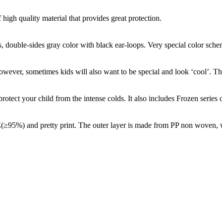
high quality material that provides great protection.
s, double-sides gray color with black ear-loops. Very special color sche
However, sometimes kids will also want to be special and look ‘cool’. Th
otect your child from the intense colds. It also includes Frozen series 
≥95%) and pretty print. The outer layer is made from PP non woven, wit