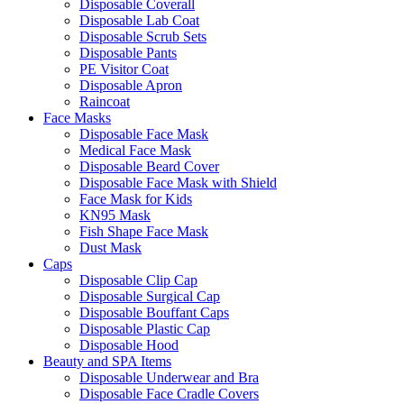
Disposable Coverall
Disposable Lab Coat
Disposable Scrub Sets
Disposable Pants
PE Visitor Coat
Disposable Apron
Raincoat
Face Masks
Disposable Face Mask
Medical Face Mask
Disposable Beard Cover
Disposable Face Mask with Shield
Face Mask for Kids
KN95 Mask
Fish Shape Face Mask
Dust Mask
Caps
Disposable Clip Cap
Disposable Surgical Cap
Disposable Bouffant Caps
Disposable Plastic Cap
Disposable Hood
Beauty and SPA Items
Disposable Underwear and Bra
Disposable Face Cradle Covers