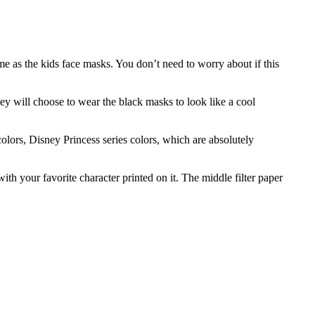
me as the kids face masks. You don’t need to worry about if this
ey will choose to wear the black masks to look like a cool
colors, Disney Princess series colors, which are absolutely
h your favorite character printed on it. The middle filter paper