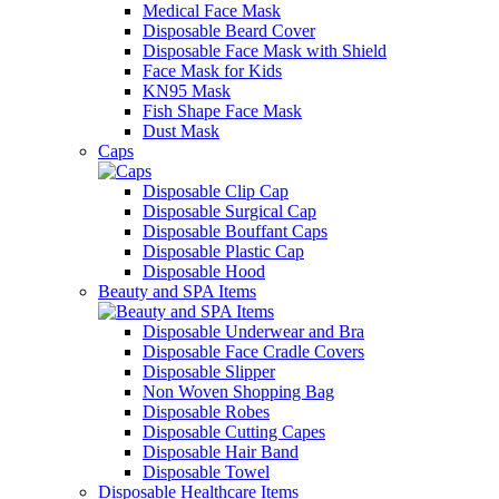
Medical Face Mask
Disposable Beard Cover
Disposable Face Mask with Shield
Face Mask for Kids
KN95 Mask
Fish Shape Face Mask
Dust Mask
Caps
Disposable Clip Cap
Disposable Surgical Cap
Disposable Bouffant Caps
Disposable Plastic Cap
Disposable Hood
Beauty and SPA Items
Disposable Underwear and Bra
Disposable Face Cradle Covers
Disposable Slipper
Non Woven Shopping Bag
Disposable Robes
Disposable Cutting Capes
Disposable Hair Band
Disposable Towel
Disposable Healthcare Items