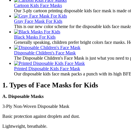
Cartoon Kids Face Masks
​Our 3-ply cartoon printing disposable kids face mask is made of 
Gray Face Mask For Kids
​This is our new color scheme for the disposable kids face mask
Black Masks For Kids
​Generally speaking, children prefer bright colors face masks. 
Disposable Children's Face Mask
​The Disposable Children's Face Mask is just what you need to pr
Printed Disposable Kids Face Mask
​Our disposable kids face mask packs a punch with its high BFE(
1. Types of Face Masks for Kids
A. Disposable Masks
3-Ply Non-Woven Disposable Mask
Basic protection against droplets and dust.
Lightweight, breathable.